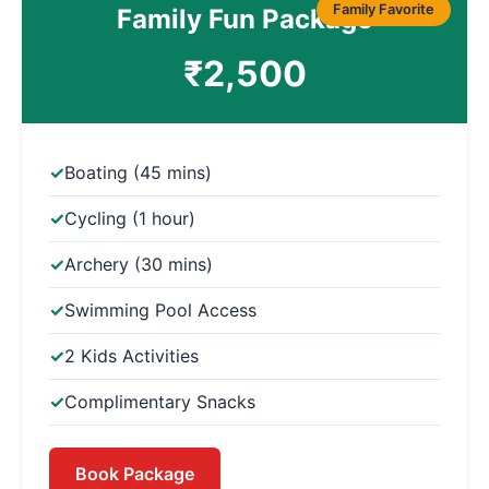
Family Favorite
Family Fun Package
₹2,500
Boating (45 mins)
Cycling (1 hour)
Archery (30 mins)
Swimming Pool Access
2 Kids Activities
Complimentary Snacks
Book Package