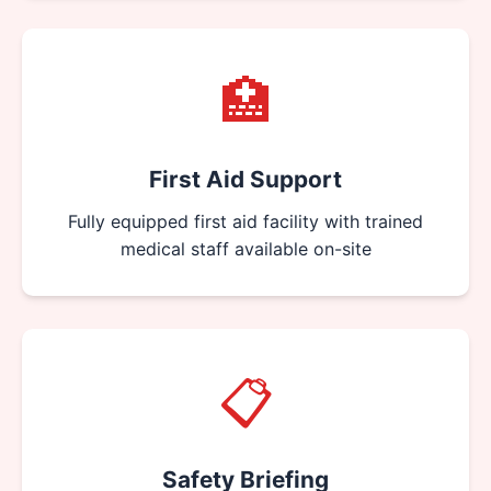
🏥
First Aid Support
Fully equipped first aid facility with trained
medical staff available on-site
📋
Safety Briefing