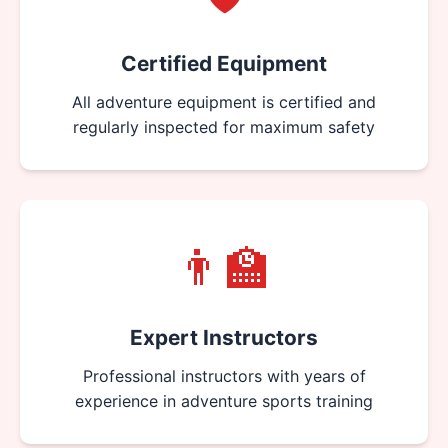
Certified Equipment
All adventure equipment is certified and
regularly inspected for maximum safety
👨‍🏫
Expert Instructors
Professional instructors with years of
experience in adventure sports training