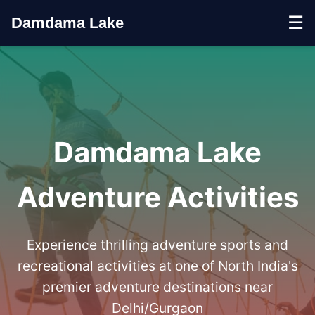
☰
Damdama Lake
Damdama Lake
Adventure Activities
Experience thrilling adventure sports and
recreational activities at one of North India's
premier adventure destinations near
Delhi/Gurgaon