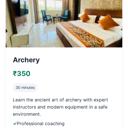
Archery
₹350
30 minutes
Learn the ancient art of archery with expert
instructors and modern equipment in a safe
environment.
Professional coaching