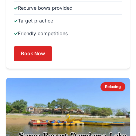
Recurve bows provided
Target practice
Friendly competitions
Book Now
Relaxing