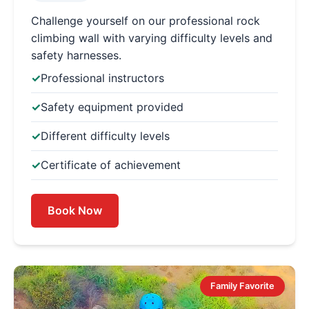
Challenge yourself on our professional rock
climbing wall with varying difficulty levels and
safety harnesses.
Professional instructors
Safety equipment provided
Different difficulty levels
Certificate of achievement
Book Now
Family Favorite