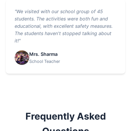
"We visited with our school group of 45
students. The activities were both fun and
educational, with excellent safety measures.
The students haven't stopped talking about
it!"
Mrs. Sharma
School Teacher
Frequently Asked