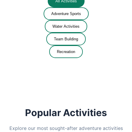
All Activities
Adventure Sports
Water Activities
Team Building
Recreation
Popular Activities
Explore our most sought-after adventure activities