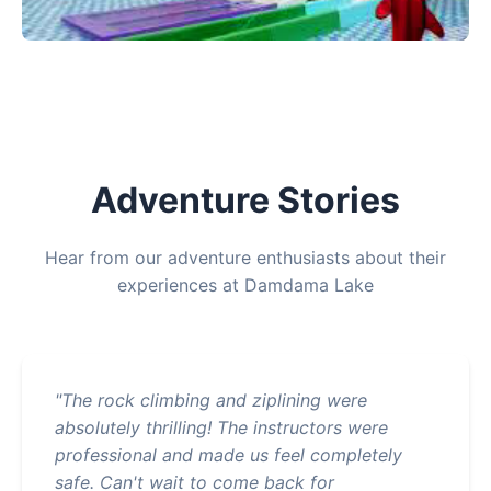
Adventure Stories
Hear from our adventure enthusiasts about their
experiences at Damdama Lake
"The rock climbing and ziplining were
absolutely thrilling! The instructors were
professional and made us feel completely
safe. Can't wait to come back for