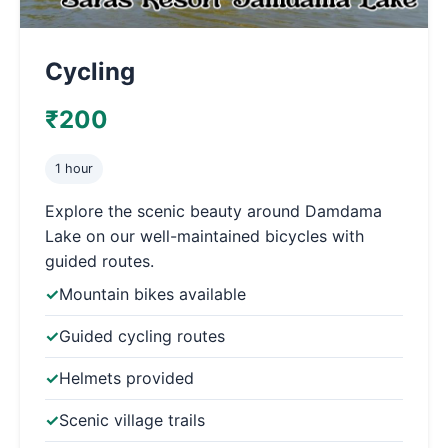
Cycling
₹200
1 hour
Explore the scenic beauty around Damdama
Lake on our well-maintained bicycles with
guided routes.
Mountain bikes available
Guided cycling routes
Helmets provided
Scenic village trails