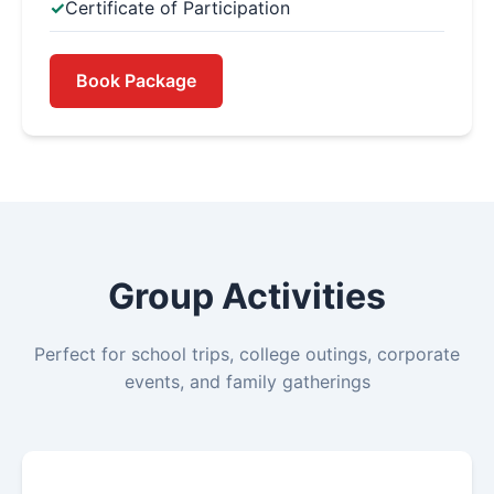
Certificate of Participation
Book Package
Group Activities
Perfect for school trips, college outings, corporate
events, and family gatherings