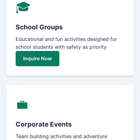
🎓
School Groups
Educational and fun activities designed for
school students with safety as priority
Inquire Now
💼
Corporate Events
Team building activities and adventure