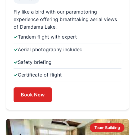
Fly like a bird with our paramotoring
experience offering breathtaking aerial views
of Damdama Lake.
Tandem flight with expert
Aerial photography included
Safety briefing
Certificate of flight
Book Now
Team Building