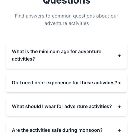
Questions
Find answers to common questions about our
adventure activities
What is the minimum age for adventure
+
activities?
The minimum age varies by activity:
- Boating & Cycling: 5+ years
Do I need prior experience for these activities?
+
- Archery: 8+ years
- Rock Climbing: 10+ years
No prior experience is needed for any of our
- Ziplining: 12+ years
activities. Our professional instructors provide
What should I wear for adventure activities?
+
- Paramotoring: 16+ years
comprehensive training and safety briefings
Children must be accompanied by adults for all
before each activity. All equipment and
We recommend comfortable sports clothing
activities.
guidance are provided to ensure a safe and
and closed-toe shoes. Avoid loose jewelry and
Are the activities safe during monsoon?
+