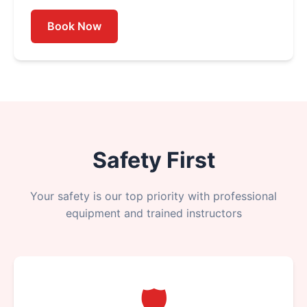
Book Now
Safety First
Your safety is our top priority with professional
equipment and trained instructors
🛡️