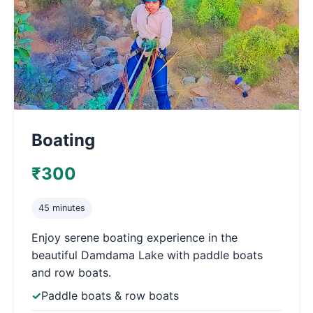
Boating
₹300
45 minutes
Enjoy serene boating experience in the
beautiful Damdama Lake with paddle boats
and row boats.
Paddle boats & row boats