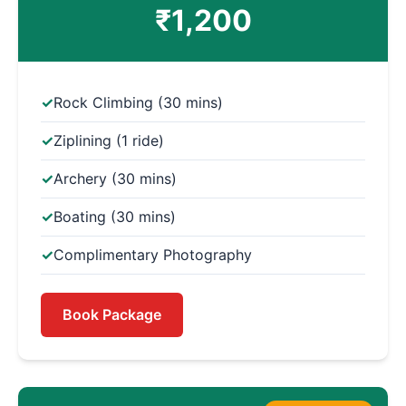
₹1,200
Rock Climbing (30 mins)
Ziplining (1 ride)
Archery (30 mins)
Boating (30 mins)
Complimentary Photography
Book Package