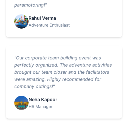
paramotoring!"
Rahul Verma
Adventure Enthusiast
"Our corporate team building event was
perfectly organized. The adventure activities
brought our team closer and the facilitators
were amazing. Highly recommended for
company outings!"
Neha Kapoor
HR Manager