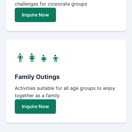
challenges for corporate groups
Inquire Now
👨‍👩‍👧‍👦
Family Outings
Activities suitable for all age groups to enjoy
together as a family
Inquire Now