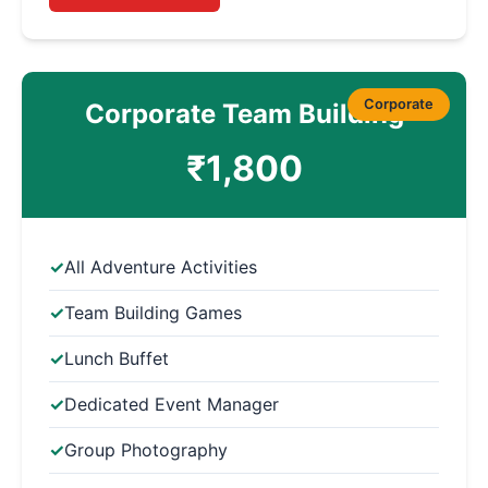
Corporate
Corporate Team Building
₹1,800
All Adventure Activities
Team Building Games
Lunch Buffet
Dedicated Event Manager
Group Photography