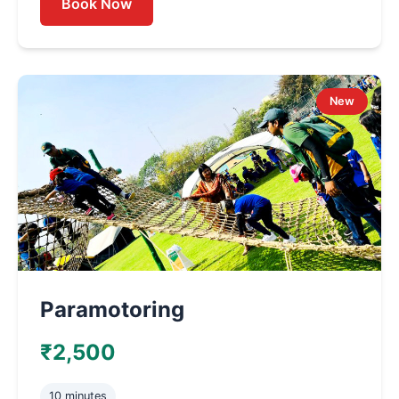
Book Now
New
Paramotoring
₹2,500
10 minutes