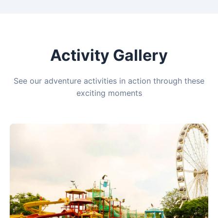
Activity Gallery
See our adventure activities in action through these
exciting moments