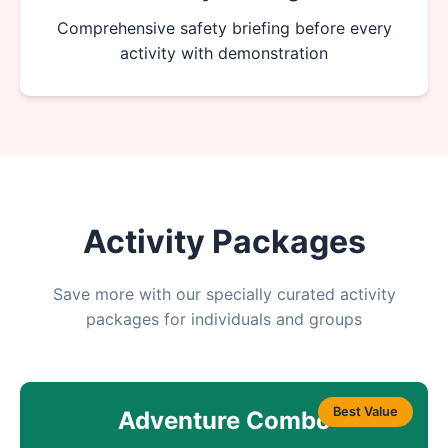
Comprehensive safety briefing before every
activity with demonstration
Activity Packages
Save more with our specially curated activity
packages for individuals and groups
Best Value
Adventure Combo