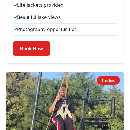
Life jackets provided
Beautiful lake views
Photography opportunities
Book Now
Thrilling