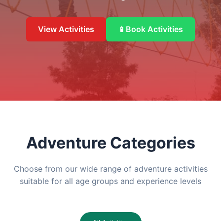
View Activities
📱
Book Activities
Adventure Categories
Choose from our wide range of adventure activities
suitable for all age groups and experience levels