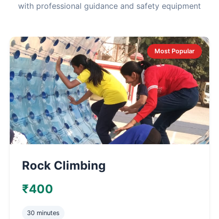
with professional guidance and safety equipment
Most Popular
Rock Climbing
₹400
30 minutes