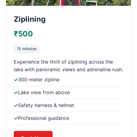
Ziplining
₹500
15 minutes
Experience the thrill of ziplining across the
lake with panoramic views and adrenaline rush.
300-meter zipline
Lake view from above
Safety harness & helmet
Professional guidance