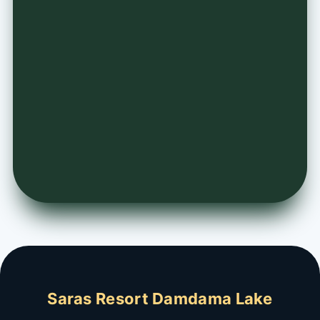
Saras Resort Damdama Lake