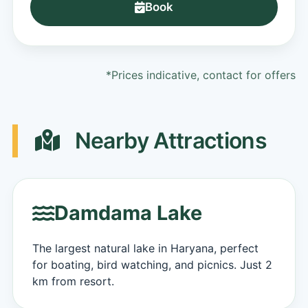
Book
*Prices indicative, contact for offers
Nearby Attractions
Damdama Lake
The largest natural lake in Haryana, perfect
for boating, bird watching, and picnics. Just 2
km from resort.