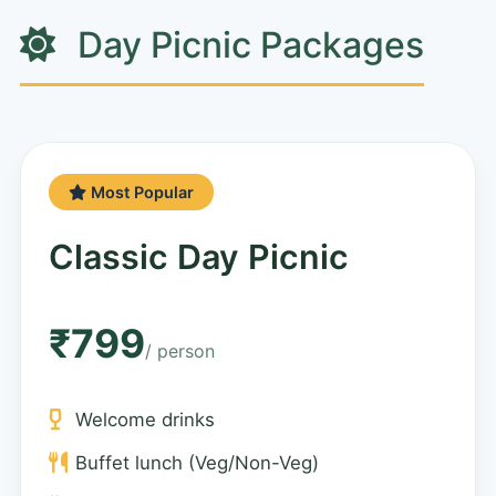
Day Picnic Packages
Most Popular
Classic Day Picnic
₹799
/ person
Welcome drinks
Buffet lunch (Veg/Non-Veg)