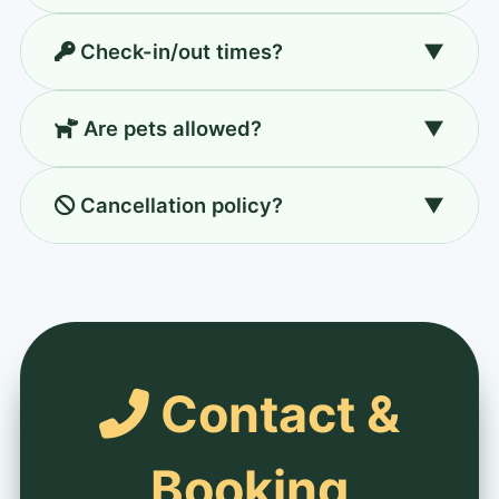
Classic 10am–6pm, Premium 10am–7pm,
Check-in/out times?
▼
Corporate flexible 8am–8pm.
Standard 2pm/11am; Deluxe 1pm/12pm;
Are pets allowed?
▼
Family suite 12pm/12pm.
Yes, small/medium with prior notice. Charges
Cancellation policy?
▼
may apply.
7+ days: full refund, 3-7 days: 50%, within
72h: non-refundable.
Contact &
Booking