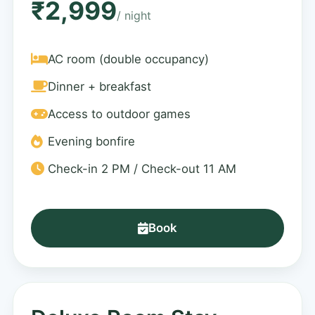
₹2,999
/ night
AC room (double occupancy)
Dinner + breakfast
Access to outdoor games
Evening bonfire
Check-in 2 PM / Check-out 11 AM
Book