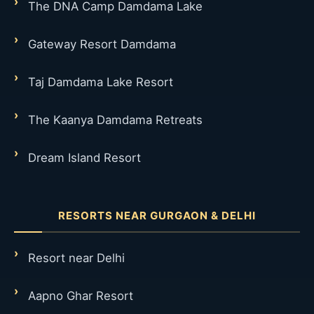
The DNA Camp Damdama Lake
Gateway Resort Damdama
Taj Damdama Lake Resort
The Kaanya Damdama Retreats
Dream Island Resort
RESORTS NEAR GURGAON & DELHI
Resort near Delhi
Aapno Ghar Resort