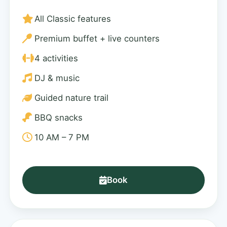
All Classic features
Premium buffet + live counters
4 activities
DJ & music
Guided nature trail
BBQ snacks
10 AM – 7 PM
Book