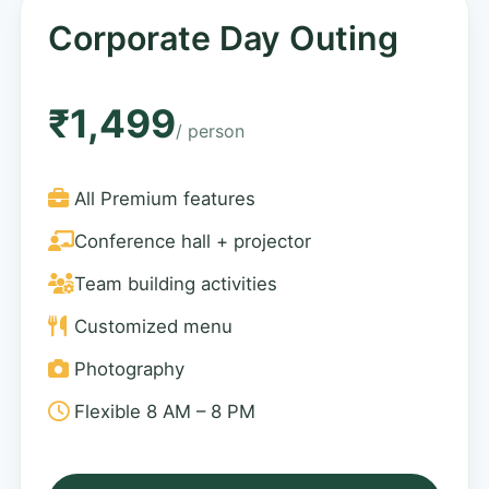
Corporate Day Outing
₹1,499
/ person
All Premium features
Conference hall + projector
Team building activities
Customized menu
Photography
Flexible 8 AM – 8 PM