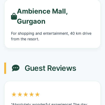
Ambience Mall,
Gurgaon
For shopping and entertainment, 40 km drive
from the resort.
Guest Reviews
★★★★★
"Absolutely wonderful experience! The day