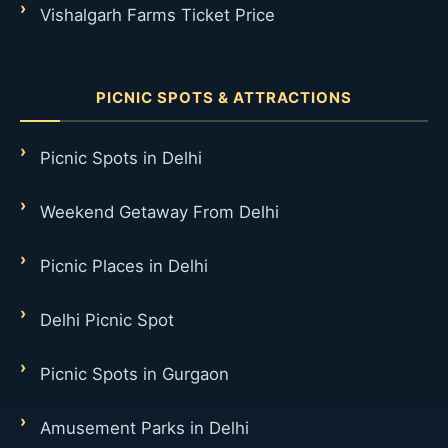
Vishalgarh Farms Ticket Price
PICNIC SPOTS & ATTRACTIONS
Picnic Spots in Delhi
Weekend Getaway From Delhi
Picnic Places in Delhi
Delhi Picnic Spot
Picnic Spots in Gurgaon
Amusement Parks in Delhi