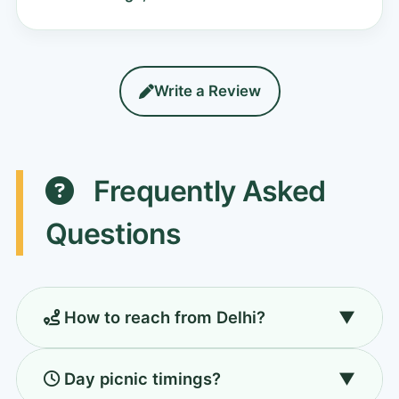
Write a Review
Frequently Asked
Questions
How to reach from Delhi?
▼
55 km (1.5 hr) via NH-48. Drive, cab, or metro
Day picnic timings?
▼
to Huda City Centre + taxi.