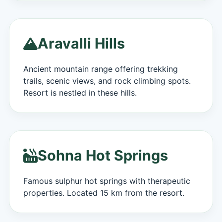
Aravalli Hills
Ancient mountain range offering trekking
trails, scenic views, and rock climbing spots.
Resort is nestled in these hills.
Sohna Hot Springs
Famous sulphur hot springs with therapeutic
properties. Located 15 km from the resort.