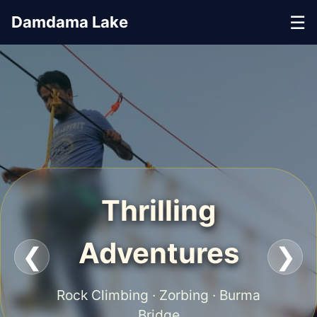
☰
Damdama Lake
Thrilling
Adventures
❮
❯
Rock Climbing · Zorbing · Burma
Bridge