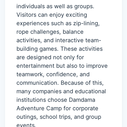
individuals as well as groups.
Visitors can enjoy exciting
experiences such as zip-lining,
rope challenges, balance
activities, and interactive team-
building games. These activities
are designed not only for
entertainment but also to improve
teamwork, confidence, and
communication. Because of this,
many companies and educational
institutions choose Damdama
Adventure Camp for corporate
outings, school trips, and group
events.