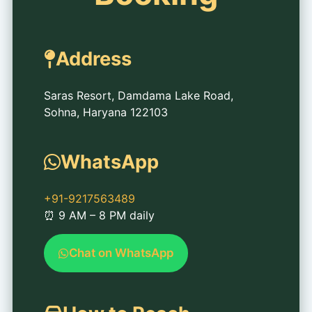
Address
Saras Resort, Damdama Lake Road,
Sohna, Haryana 122103
WhatsApp
+91-9217563489
⏰ 9 AM – 8 PM daily
Chat on WhatsApp