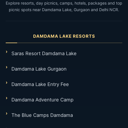
Explore resorts, day picnics, camps, hotels, packages and top
picnic spots near Damdama Lake, Gurgaon and Delhi NCR.
DAMDAMA LAKE RESORTS
Saras Resort Damdama Lake
Damdama Lake Gurgaon
Damdama Lake Entry Fee
Damdama Adventure Camp
The Blue Camps Damdama