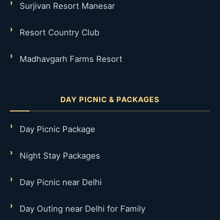
Surjivan Resort Manesar
Resort Country Club
Madhavgarh Farms Resort
DAY PICNIC & PACKAGES
Day Picnic Package
Night Stay Packages
Day Picnic near Delhi
Day Outing near Delhi for Family