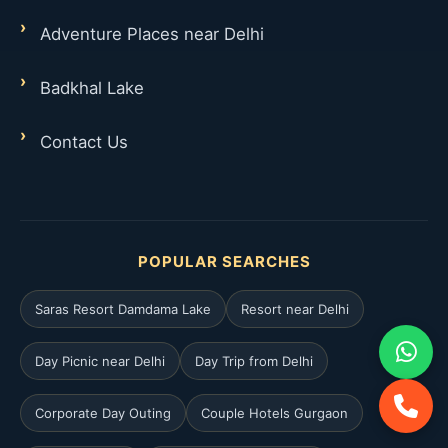
Adventure Places near Delhi
Badkhal Lake
Contact Us
POPULAR SEARCHES
Saras Resort Damdama Lake
Resort near Delhi
Day Picnic near Delhi
Day Trip from Delhi
Corporate Day Outing
Couple Hotels Gurgaon