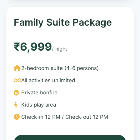
Family Suite Package
₹6,999
/ night
2-bedroom suite (4-6 persons)
All activities unlimited
Private bonfire
Kids play area
Check-in 12 PM / Check-out 12 PM