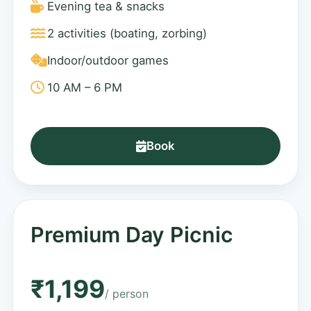
Evening tea & snacks
2 activities (boating, zorbing)
Indoor/outdoor games
10 AM – 6 PM
Book
Premium Day Picnic
₹1,199
/ person