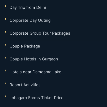
Day Trip from Delhi
Corporate Day Outing
Corporate Group Tour Packages
Couple Package
Couple Hotels in Gurgaon
Hotels near Damdama Lake
Resort Activities
Lohagarh Farms Ticket Price