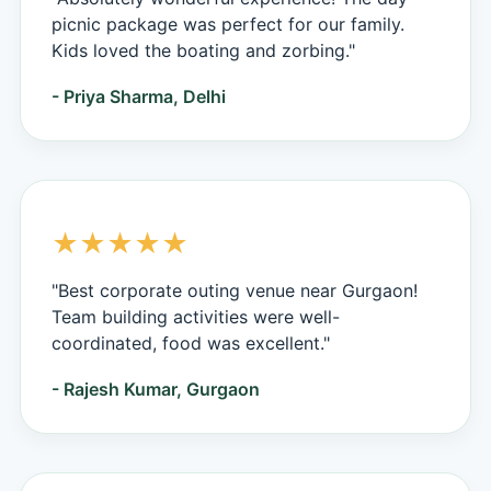
picnic package was perfect for our family.
Kids loved the boating and zorbing."
- Priya Sharma, Delhi
★★★★★
"Best corporate outing venue near Gurgaon!
Team building activities were well-
coordinated, food was excellent."
- Rajesh Kumar, Gurgaon