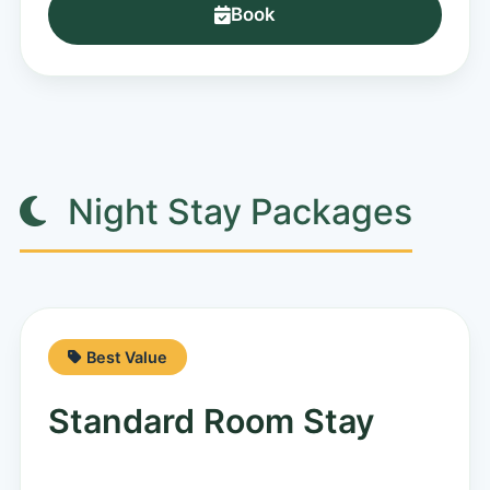
Book
Night Stay Packages
Best Value
Standard Room Stay