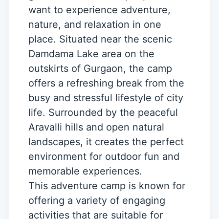
want to experience adventure,
nature, and relaxation in one
place. Situated near the scenic
Damdama Lake area on the
outskirts of Gurgaon, the camp
offers a refreshing break from the
busy and stressful lifestyle of city
life. Surrounded by the peaceful
Aravalli hills and open natural
landscapes, it creates the perfect
environment for outdoor fun and
memorable experiences.
This adventure camp is known for
offering a variety of engaging
activities that are suitable for