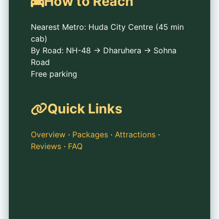
How to Reach
Nearest Metro: Huda City Centre (45 min
cab)
By Road: NH-48 → Dharuhera → Sohna
Road
Free parking
Quick Links
Overview
·
Packages
·
Attractions
·
Reviews
·
FAQ