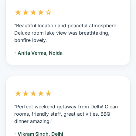
★★★★☆
"Beautiful location and peaceful atmosphere.
Deluxe room lake view was breathtaking,
bonfire lovely."
- Anita Verma, Noida
★★★★★
"Perfect weekend getaway from Delhi! Clean
rooms, friendly staff, great activities. BBQ
dinner amazing."
- Vikram Singh, Delhi