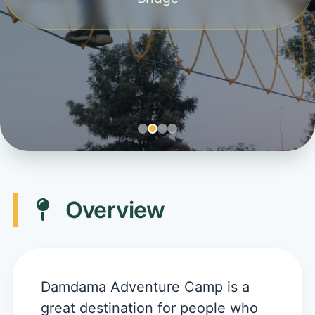
Overview
Damdama Adventure Camp is a
great destination for people who