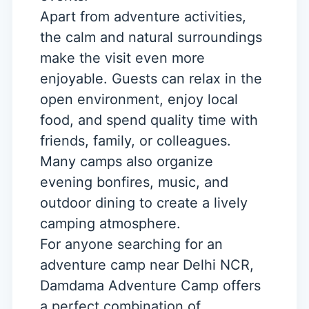
Apart from adventure activities,
the calm and natural surroundings
make the visit even more
enjoyable. Guests can relax in the
open environment, enjoy local
food, and spend quality time with
friends, family, or colleagues.
Many camps also organize
evening bonfires, music, and
outdoor dining to create a lively
camping atmosphere.
For anyone searching for an
adventure camp near Delhi NCR,
Damdama Adventure Camp offers
a perfect combination of