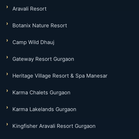
Aravali Resort
Botanix Nature Resort
Camp Wild Dhauj
Gateway Resort Gurgaon
Heritage Village Resort & Spa Manesar
Karma Chalets Gurgaon
Karma Lakelands Gurgaon
Kingfisher Aravali Resort Gurgaon