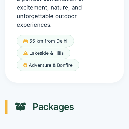
excitement, nature, and
unforgettable outdoor
experiences.
55 km from Delhi
Lakeside & Hills
Adventure & Bonfire
Packages