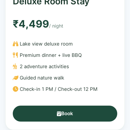
Deluxe Room Stay
₹4,499
/ night
Lake view deluxe room
Premium dinner + live BBQ
2 adventure activities
Guided nature walk
Check-in 1 PM / Check-out 12 PM
Book