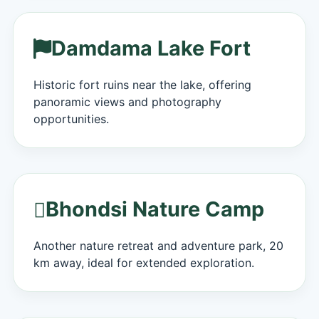
Damdama Lake Fort
Historic fort ruins near the lake, offering
panoramic views and photography
opportunities.
Bhondsi Nature Camp
Another nature retreat and adventure park, 20
km away, ideal for extended exploration.