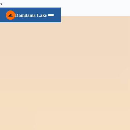
<
Damdama Lake
🌊