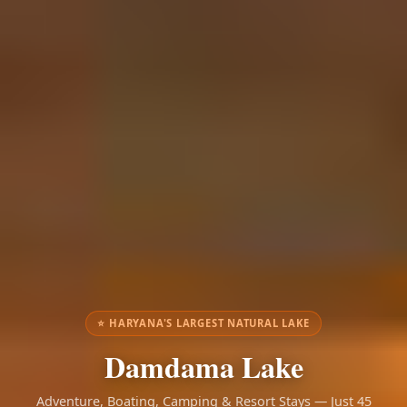
⭐ HARYANA'S LARGEST NATURAL LAKE
Damdama Lake
Adventure, Boating, Camping & Resort Stays — Just 45