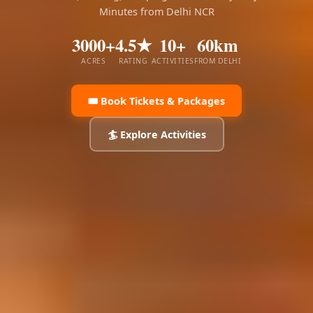
Minutes from Delhi NCR
3000+
4.5★
10+
60km
ACRES
RATING
ACTIVITIES
FROM DELHI
🎟️ Book Tickets & Packages
🏄 Explore Activities